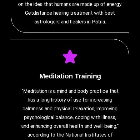
on the idea that humans are made up of energy.
Getdistance healing treatment with
best
astrologers and healers in Patna
.
Meditation Training
“Meditation is a mind and body practice that
has a long history of use for increasing
calmness and physical relaxation, improving
psychological balance, coping with illness,
and enhancing overall health and well-being,”
according to the National Institutes of