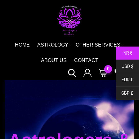
HOME
ASTROLOGY
OTHER SERVICES
INR ₹
ABOUT US
CONTACT
USD $
0
₹
0.00
EUR €
GBP £