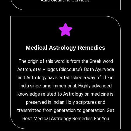
Medical Astrology Remedies
The origin of this word is from the Greek word
Astron, star + logos (discourse). Both Ayurveda
and Astrology have established a way of life in
India since time immemorial. Highly advanced
knowledge related to Astrology on medicine is
preserved in Indian Holy scriptures and
transmitted from generation to generation. Get
Best Medical Astrology Remedies
For You