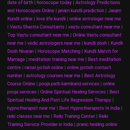
date of birth
|
horoscope today
|
Astrology Predictions
and Horoscopes Online
|
janam kundli prediction
|
Janam
Kundli online
|
love life kundli
|
online astrologer near me
|
Vastu Shastra Consultants
|
vastu consultant near me
|
Top Vastu consultant near me
|
Online Vastu consultant
near me
|
vedic astrologers near me
|
kundli dosh
|
Kundli
Dosh Nivaran
|
Horoscope Matching
|
Kundli Match for
Marriage
|
meditation training near me
|
Best meditation
centre
|
ramal jyotish online
|
online jyotish contact
number
|
astrology courses near me
|
Best Astrology
Course Online
|
pooja path karmkand services
|
online
pooja services
|
Online Spiritual Healing Services
|
Best
Spiritual Healing And Past Life Regression Therapy
|
hypnotherapist near me
|
Best Hypnotherapists In India
|
reiki classes near me
|
Reiki Training Center
|
Reiki
Training Service Provider in India
|
pranic healing online