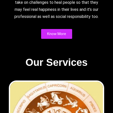
take on challenges to heal people so that they
may feel real happiness in their lives and it’s our
professional as well as social responsibility too.
Know More
Our Services