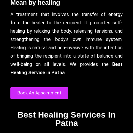
Mean by healing
A treatment that involves the transfer of energy
from the healer to the recipient. It promotes self-
healing by relaxing the body, releasing tensions, and
strengthening the body’s own immune system.
Healing is natural and non-invasive with the intention
of bringing the recipient into a state of balance and
well-being on all levels. We provides the
Best
Healing Service in Patna
Book An Appointment
Best Healing Services In
Patna