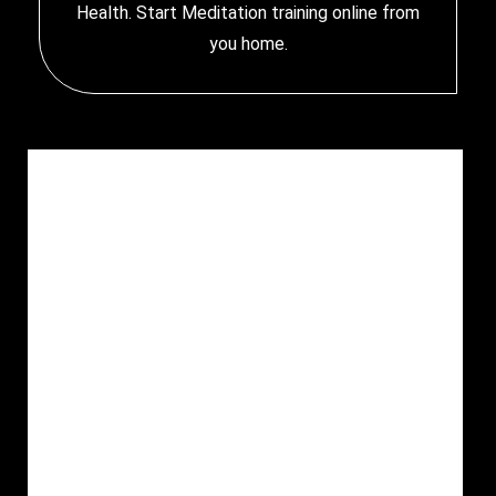
Health. Start
Meditation training online
from
you home.