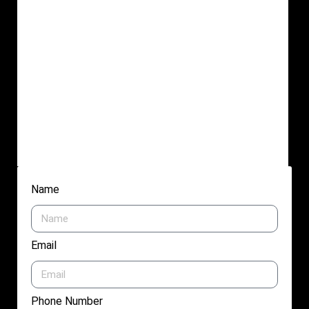
Name
Email
Phone Number