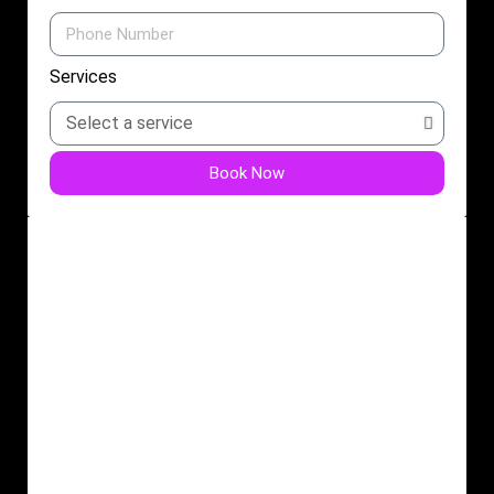
Services
Book Now