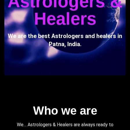
Astrologers &
Healers
We are the best Astrologers and healers in
Patna, India.
Who we are
We… Astrologers & Healers are always ready to