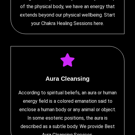
of the physical body, we have an energy that
extends beyond our physical wellbeing. Start
your
Chakra Healing Sessions
here.
Aura Cleansing
According to spiritual beliefs, an aura or human
energy field is a colored emanation said to
enclose a human body or any animal or object.
In some esoteric positions, the aura is
described as a subtle body. We provide
Best
Aura Cleansing Services
.