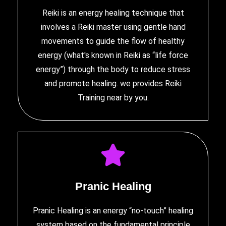
Reiki is an energy healing technique that
involves a Reiki master using gentle hand
movements to guide the flow of healthy
energy (what's known in Reiki as “life force
energy”) through the body to reduce stress
and promote healing. we provides
Reiki
Training near by you
.
Pranic Healing
Pranic Healing is an energy “no-touch” healing
system based on the fundamental principle