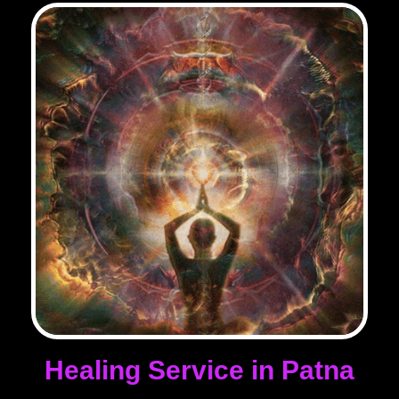
Healing Service in Patna