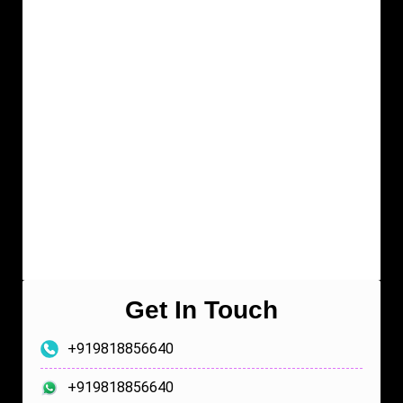
Get In Touch
+919818856640
+919818856640