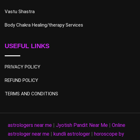
Vastu Shastra
Body Chakra Healing/therapy Services
USEFUL LINKS
PRIVACY POLICY
REFUND POLICY
TERMS AND CONDITIONS
astrologers near me
|
Jyotish Pandit Near Me
|
Online
astrologer near me
|
kundli astrologer
|
horoscope by