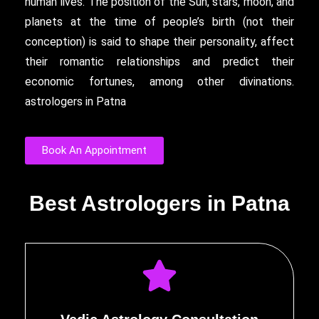
human lives. The position of the Sun, stars, moon, and
planets at the time of people’s birth (not their
conception) is said to shape their personality, affect
their romantic relationships and predict their
economic fortunes, among other divinations.
astrologers in Patna
Book An Appointment
Best Astrologers in Patna