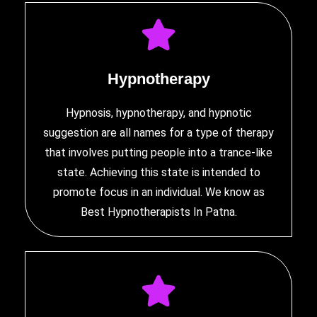
Hypnotherapy
Hypnosis, hypnotherapy, and hypnotic
suggestion are all names for a type of therapy
that involves putting people into a trance-like
state. Achieving this state is intended to
promote focus in an individual. We know as
Best Hypnotherapists In Patna
.