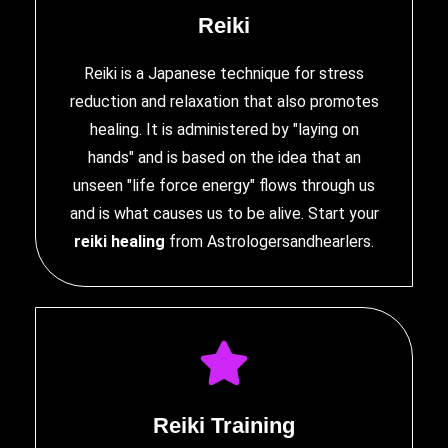
Reiki
Reiki is a Japanese technique for stress
reduction and relaxation that also promotes
healing. It is administered by "laying on
hands" and is based on the idea that an
unseen "life force energy" flows through us
and is what causes us to be alive. Start your
reiki healing
from Astrologersandhearlers.
Reiki Training