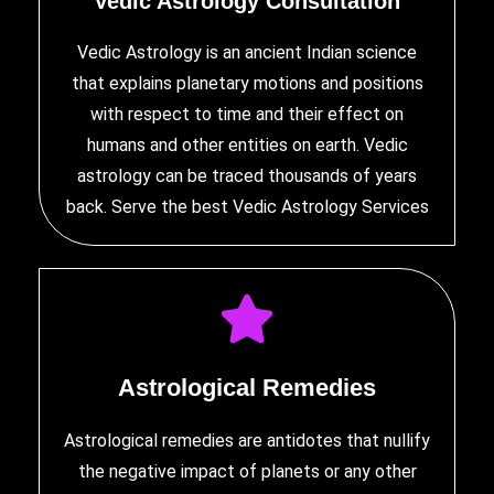
Vedic Astrology Consultation
Vedic Astrology is an ancient Indian science
that explains planetary motions and positions
with respect to time and their effect on
humans and other entities on earth. Vedic
astrology can be traced thousands of years
back. Serve the
best Vedic Astrology Services
Astrological Remedies
Astrological remedies are antidotes that nullify
the negative impact of planets or any other