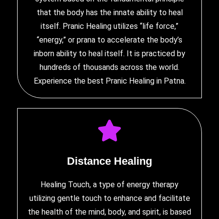
that the body has the innate ability to heal
itself. Pranic Healing utilizes “life force,”
“energy,” or prana to accelerate the body’s
inborn ability to heal itself. It is practiced by
hundreds of thousands across the world.
Experience
the best Pranic Healing in Patna
.
Distance Healing
Healing Touch, a type of energy therapy
utilizing gentle touch to enhance and facilitate
the health of the mind, body, and spirit, is based