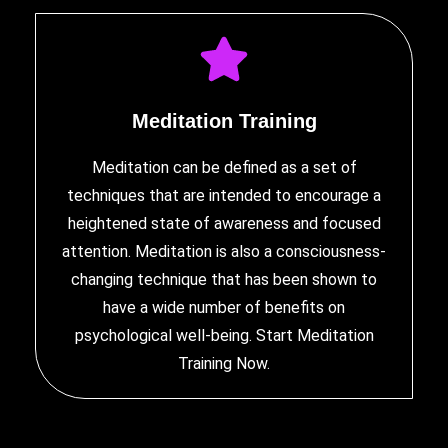
Meditation Training
Meditation can be defined as a set of
techniques that are intended to encourage a
heightened state of awareness and focused
attention. Meditation is also a consciousness-
changing technique that has been shown to
have a wide number of benefits on
psychological well-being. Start
Meditation
Training
Now.