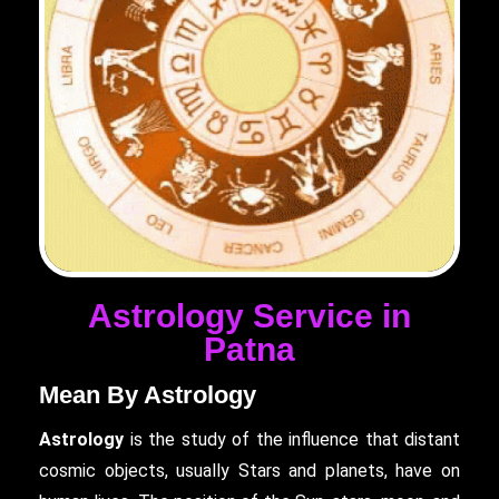
Astrology Service in
Patna
Mean By Astrology
Astrology
is the study of the influence that distant
cosmic objects, usually Stars and planets, have on