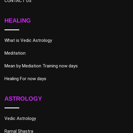
CONTACT US
HEALING
What is Vedic Astrology
Meditation
Mean by Mediation Training now days
Healing For now days
ASTROLOGY
Vedic Astrology
Ramal Shastra