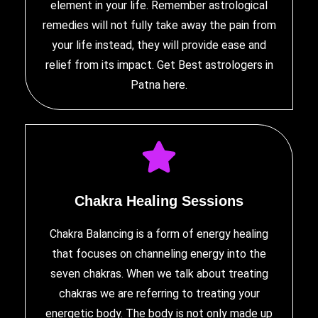
element in your life. Remember astrological
remedies will not fully take away the pain from
your life instead, they will provide ease and
relief from its impact. Get Best
astrologers in
Patna
here.
Chakra Healing Sessions
Chakra Balancing is a form of energy healing
that focuses on channeling energy into the
seven chakras. When we talk about treating
chakras we are referring to treating your
energetic body. The body is not only made up