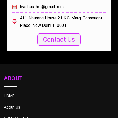
leadsasthel@gmail.com
411, Naurang House 21 K.G. Marg, Connaught
Place, New Delhi 110001
Contact Us
ABOUT
HOME
About Us